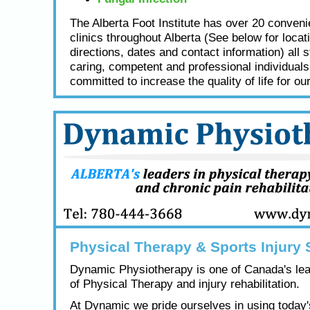
The Alberta Foot Institute has over 20 conveni
clinics throughout Alberta (See below for locat
directions, dates and contact information) all s
caring, competent and professional individual
committed to increase the quality of life for our
Physical Therapy & Sports Injury 
Dynamic Physiotherapy is one of Canada's lea
of Physical Therapy and injury rehabilitation.
At Dynamic we pride ourselves in using today