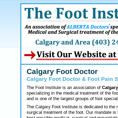
Calgary Foot Doctor
Calgary Foot Doctor & Foot Pain S
The Foot Institute is an association of
Calgary
specializing in the medical treatment of the fo
and is one of the largest groups of foot speciali
The Calgary Foot Institute is dedicated to the
surgical treatment of the foot. Our mandate is 
best possible medical, surgical and preventati