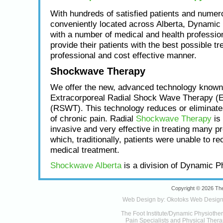
With hundreds of satisfied patients and numero
conveniently located across Alberta, Dynamic
with a number of medical and health profession
provide their patients with the best possible tr
professional and cost effective manner.
Shockwave Therapy
We offer the new, advanced technology known
Extracorporeal Radial Shock Wave Therapy (
(RSWT). This technology reduces or eliminat
of chronic pain. Radial
Shockwave Therapy
is 
invasive and very effective in treating many p
which, traditionally, patients were unable to re
medical treatment.
Shockwave Alberta
is a division of Dynamic P
Copyright © 2026 The
Web Design by:
Okotoks Web Desig
The Foot Institute/Dynamic Physiothe
Pain Specialists and Physical Therap