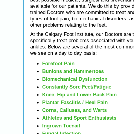
available for our patients. We do this by provid
trained Doctors who are committed to treat and
types of foot pain, biomechanical disorders, as
other problems relating to the feet.
At the Calgary Foot Institute, our Doctors are t
specifically treat problems associated with you
ankles. Below are several of the most common
we see on a day to day basis:
Forefoot Pain
Bunions and Hammertoes
Biomechanical Dysfunction
Constantly Sore Feet/Fatigue
Knee, Hip and Lower Back Pain
Plantar Fasciitis / Heel Pain
Corns, Calluses, and Warts
Athletes and Sport Enthusiasts
Ingrown Toenail
Fungal Infection