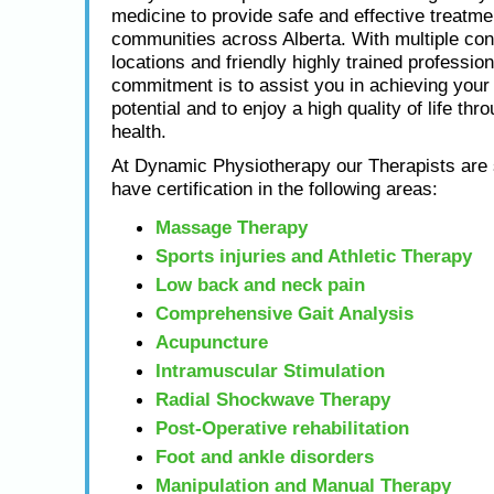
medicine to provide safe and effective treatme
communities across Alberta. With multiple con
locations and friendly highly trained profession
commitment is to assist you in achieving yo
potential and to enjoy a high quality of life thr
health.
At Dynamic Physiotherapy our Therapists are s
have certification in the following areas:
Massage Therapy
Sports injuries and Athletic Therapy
Low back and neck pain
Comprehensive Gait Analysis
Acupuncture
Intramuscular Stimulation
Radial Shockwave Therapy
Post-Operative rehabilitation
Foot and ankle disorders
Manipulation and Manual Therapy